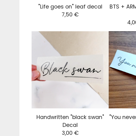
"Life goes on" leaf decal
BTS + ARM
7,50
€
4,
Handwritten "black swan"
"You neve
Decal
3,00
€