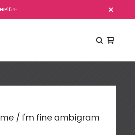
HIP15 ✨
View
0
cart
items
me / I'm fine ambigram
l