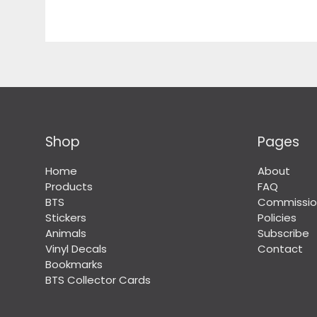
Shop
Pages
Home
About
Products
FAQ
BTS
Commissio
Stickers
Policies
Animals
Subscribe
Vinyl Decals
Contact
Bookmarks
BTS Collector Cards