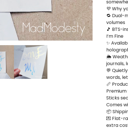
somewhere
💜 Why you
🔁 Dual-m
volumes
🎵 BTS-in
I’m Fine
✨ Availab
holograph
🌦️ Weath
journals,
💬 Quietl
words, le
📏 Product
Premium v
Sticks se
Comes wit
📦 Shippin
💌 Flat-r
extra cos