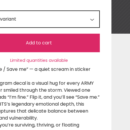
Add to cart
Limited quantities available
ine / Save me” — a quiet scream in sticker
gram decal is a visual hug for every ARMY
r smiled through the storm. Viewed one
ads “I’m fine.” Flip it, and you’ll see “Save me.”
BTS’s legendary emotional depth, this
aptures that delicate balance between
and vulnerability.
u’re surviving, thriving, or floating