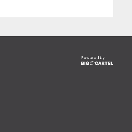
Powered by