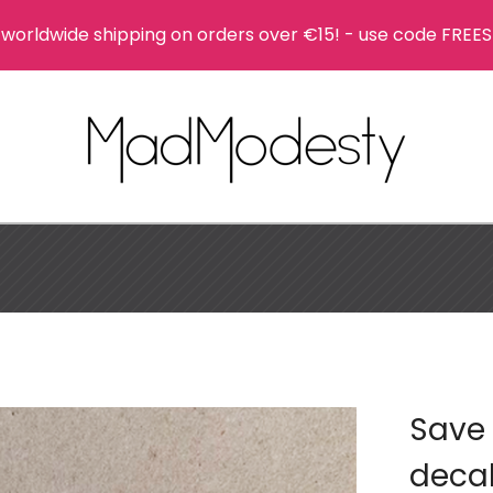
 worldwide shipping on orders over €15! - use code FREES
Save 
deca