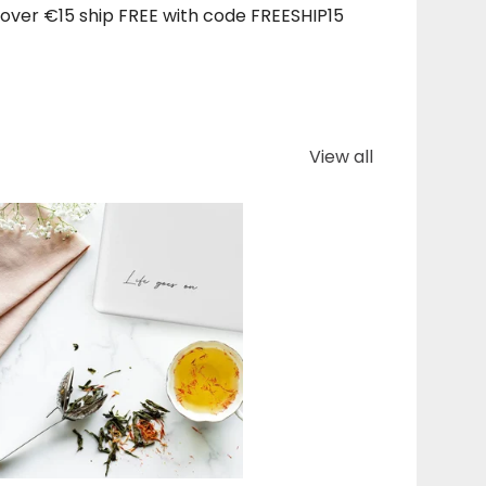
over €15 ship FREE with code FREESHIP15
View all