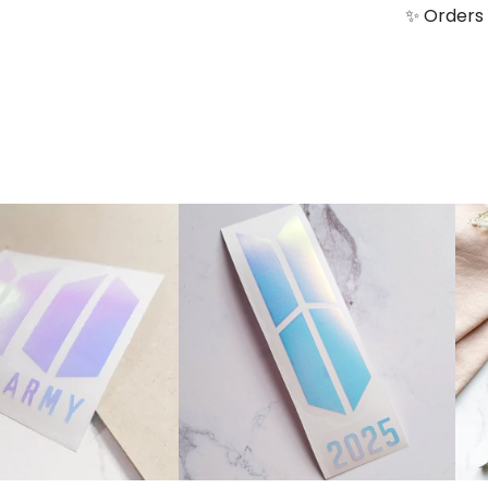
✨ Orders 