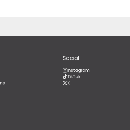
Social
Instagram
TikTok
ns
X