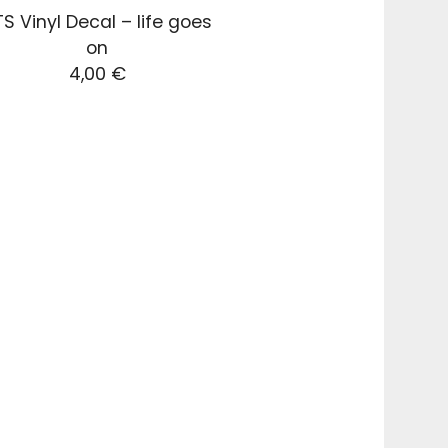
S Vinyl Decal – life goes
on
4,00
€