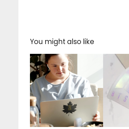
You might also like