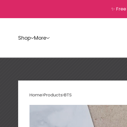
✨ Free
Shop
More
Home
Products
BTS