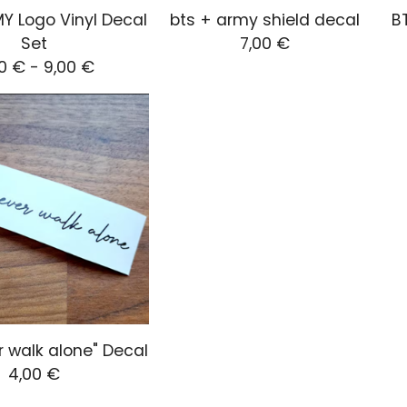
Y Logo Vinyl Decal
bts + army shield decal
BT
Set
7,00
€
00
€
-
9,00
€
r walk alone" Decal
4,00
€