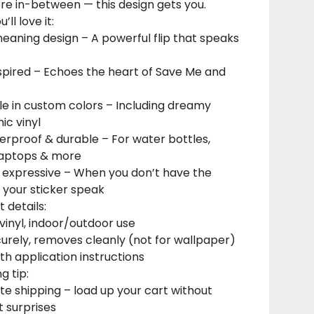
 in-between — this design gets you.
’ll love it:
eaning design – A powerful flip that speaks
spired – Echoes the heart of Save Me and
le in custom colors – Including dreamy
ic vinyl
erproof & durable – For water bottles,
 laptops & more
y expressive – When you don’t have the
t your sticker speak
 details:
inyl, indoor/outdoor use
curely, removes cleanly (not for wallpaper)
h application instructions
g tip:
ate shipping – load up your cart without
t surprises