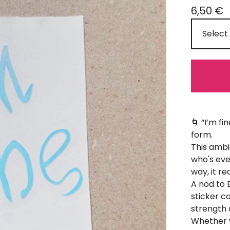
6,50
€
🌀 “I’m f
form.
This ambi
who's eve
way, it re
A nod to 
sticker c
strength 
Whether yo