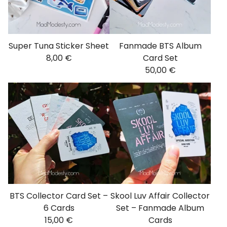
Super Tuna Sticker Sheet
Fanmade BTS Album
8,00
€
Card Set
50,00
€
BTS Collector Card Set –
Skool Luv Affair Collector
6 Cards
Set – Fanmade Album
15,00
€
Cards