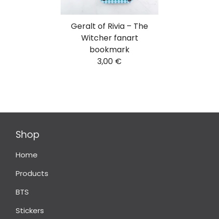
Geralt of Rivia – The
Witcher fanart
bookmark
3,00
€
Shop
Home
Products
BTS
Stickers