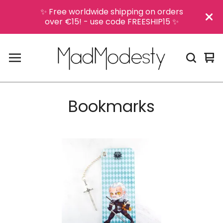
✨ Free worldwide shipping on orders
over €15! - use code FREESHIP15 ✨
Vi
0
car
it
Bookmarks