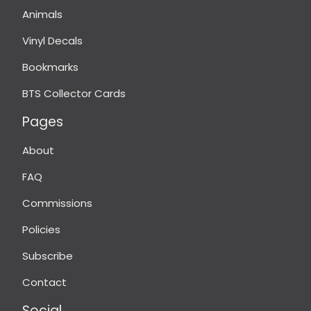
Animals
Vinyl Decals
Bookmarks
BTS Collector Cards
Pages
About
FAQ
Commissions
Policies
Subscribe
Contact
Social