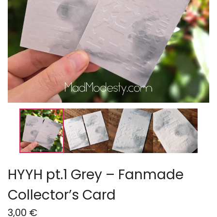
HYYH pt.1 Grey – Fanmade
Collector’s Card
3,00
€