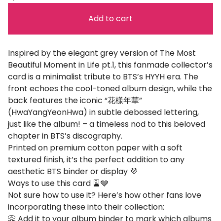
Add to cart
Inspired by the elegant grey version of The Most
Beautiful Moment in Life pt.1, this fanmade collector’s
card is a minimalist tribute to BTS’s HYYH era. The
front echoes the cool-toned album design, while the
back features the iconic “花樣年華”
(HwaYangYeonHwa) in subtle debossed lettering,
just like the album! – a timeless nod to this beloved
chapter in BTS’s discography.
Printed on premium cotton paper with a soft
textured finish, it’s the perfect addition to any
aesthetic BTS binder or display 💜
Ways to use this card 🎴🩶
Not sure how to use it? Here’s how other fans love
incorporating these into their collection:
📀 Add it to your album binder to mark which albums