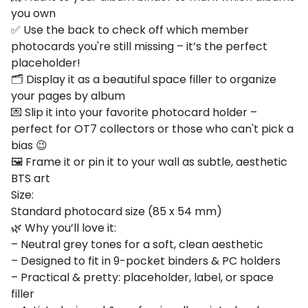
you own
✅ Use the back to check off which member
photocards you're still missing – it’s the perfect
placeholder!
🗂️ Display it as a beautiful space filler to organize
your pages by album
💌 Slip it into your favorite photocard holder –
perfect for OT7 collectors or those who can't pick a
bias 😉
🖼️ Frame it or pin it to your wall as subtle, aesthetic
BTS art
Size:
Standard photocard size (85 x 54 mm)
🌿 Why you’ll love it:
– Neutral grey tones for a soft, clean aesthetic
– Designed to fit in 9-pocket binders & PC holders
– Practical & pretty: placeholder, label, or space
filler