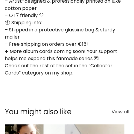
– Artist-designed & professionally printed on luxe
cotton paper
– OT7 friendly 💜
📦 Shipping info:
– Shipped in a protective glassine bag & sturdy
mailer
– Free shipping on orders over €15!
➕ More album cards coming soon! Your support
helps me expand this fanmade series 💌
Check out the rest of the set in the “Collector
Cards” category on my shop.
You might also like
View all