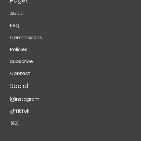
Pages
About
FAQ
Commissions
Policies
Subscribe
Contact
Social
Instagram
TikTok
X