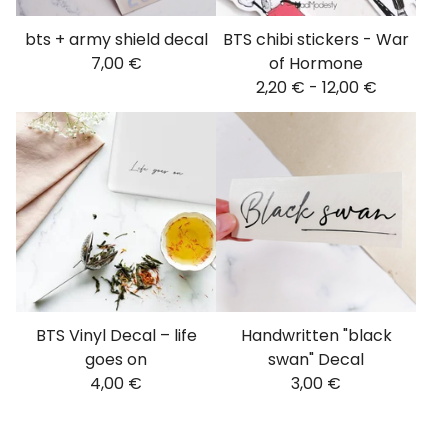
bts + army shield decal
BTS chibi stickers - War
7,00
€
of Hormone
2,20
€
-
12,00
€
BTS Vinyl Decal – life
Handwritten "black
goes on
swan" Decal
4,00
€
3,00
€