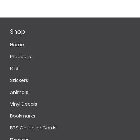
Shop
Home
Products
BTS
Stickers
Animals
Vinyl Decals
Bookmarks
BTS Collector Cards