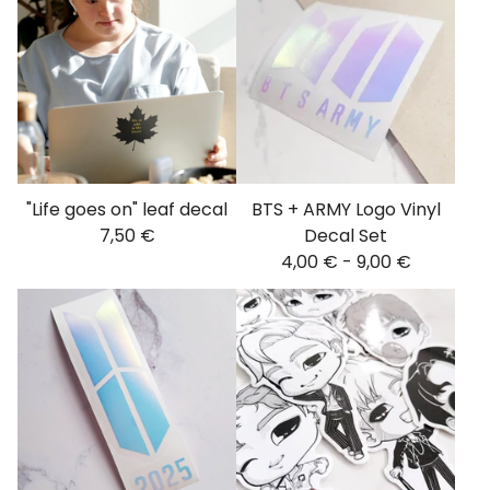
"Life goes on" leaf decal
BTS + ARMY Logo Vinyl
7,50
€
Decal Set
4,00
€
-
9,00
€